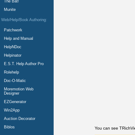
The Bat!
Munite
Web/Help/Book Authoring:
Patchwork
Help and Manual
HelpNDoc
Helpinator
E.S.T. Help Author Pro
Rolehelp
Doc-O-Matic
Moremotion Web
Designer
EZGenerator
Win2App
Auction Decorator
Biblos
You can see TRichVie