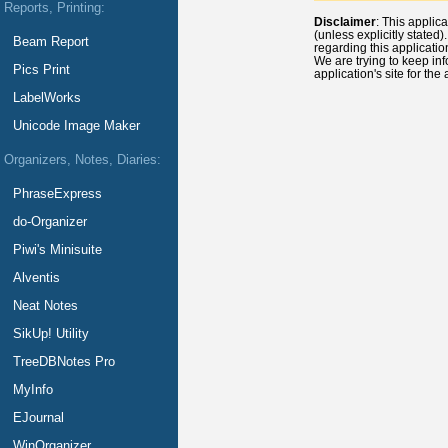
Reports, Printing:
Disclaimer
: This applic
(unless explicitly stated
Beam Report
regarding this applicatio
We are trying to keep inf
Pics Print
application's site for the
LabelWorks
Unicode Image Maker
Organizers, Notes, Diaries:
PhraseExpress
do-Organizer
Piwi's Minisuite
Alventis
Neat Notes
SikUp! Utility
TreeDBNotes Pro
MyInfo
EJournal
WinOrganizer