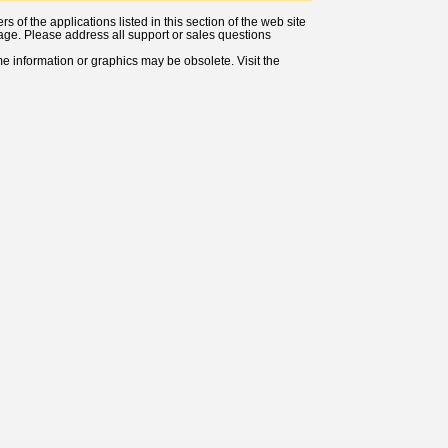
 of the applications listed in this section of the web site
s page. Please address all support or sales questions
ome information or graphics may be obsolete. Visit the