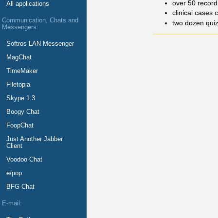
over 50 record
All applications
clinical cases 
Communication, Chats and
two dozen qui
Messengers:
Softros LAN Messenger
MagChat
TimeMaker
Filetopia
Skype 1.3
Boogy Chat
FoopChat
Just Another Jabber
Client
Voodoo Chat
e/pop
BFG Chat
E-mail: