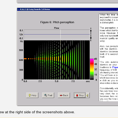
w at the right side of the screenshots above.