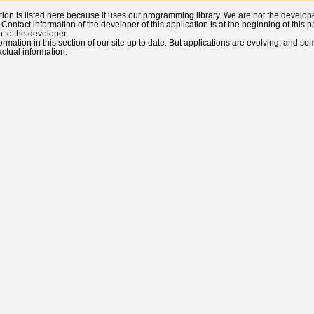
ation is listed here because it uses our programming library. We are not the developers
). Contact information of the developer of this application is at the beginning of thi
n to the developer.
ormation in this section of our site up to date. But applications are evolving, and s
 actual information.