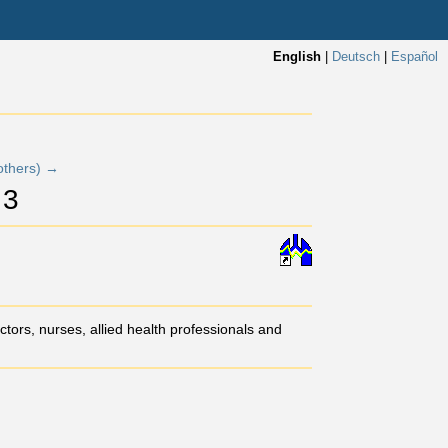
English
|
Deutsch
|
Español
others) →
 3
tors, nurses, allied health professionals and