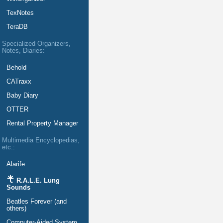
TexNotes
TeraDB
Specialized Organizers,
Notes, Diaries:
Behold
CATraxx
Baby Diary
OTTER
Rental Property Manager
Multimedia Encyclopedias,
etc.:
Alarife
R.A.L.E. Lung
Sounds
Beatles Forever (and
others)
Computer-Aided System