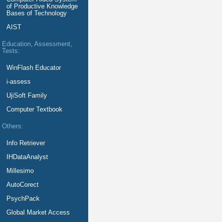
of Productive Knowledge
Bases of Technology
AIST
Education, Assessment,
Tests:
WinFlash Educator
i-assess
UjiSoft Family
Computer Textbook
Others:
Info Retriever
IHDataAnalyst
Millesimo
AutoCorect
PsychPack
Global Market Access