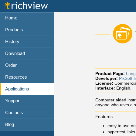
Home
Products
History
Download
Order
Product Page:
Lung
Resources
Developer:
PixSoft I
License:
Commercia
Interface:
English.
Applications
Computer aided instru
Support
anyone who uses a s
Contacts
Features:
Blog
easy to use on
hypertext links