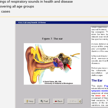
ings of respiratory sounds in health and disease
covering all age groups
z cases