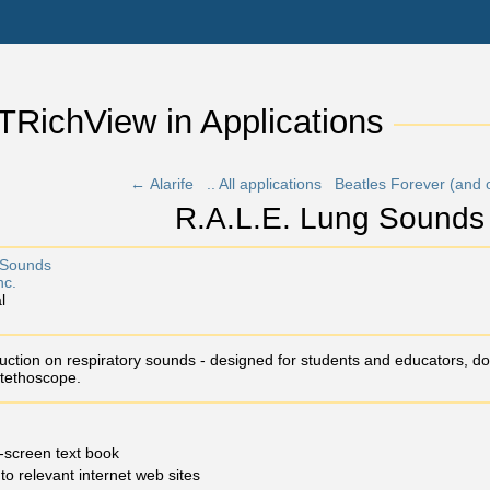
 TRichView in Applications 
← Alarife
.. All applications
Beatles Forever (and 
R.A.L.E. Lung Sounds
Sounds
nc.
l
ction on respiratory sounds - designed for students and educators, doc
tethoscope.
-screen text book
 to relevant internet web sites